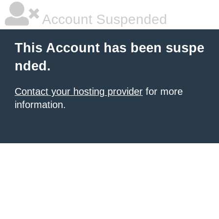
Account Suspended
This Account has been suspe
nded.
Contact your hosting provider
for more
information.